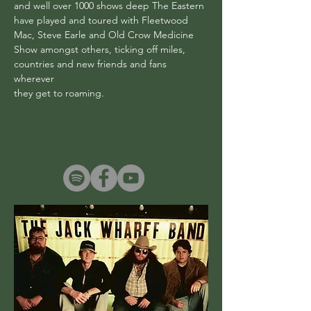
and well over 1000 shows deep The Eastern
have played and toured with Fleetwood
Mac, Steve Earle and Old Crow Medicine
Show amongst others, ticking off miles,
countries and new friends and fans
wherever
they get to roaming.