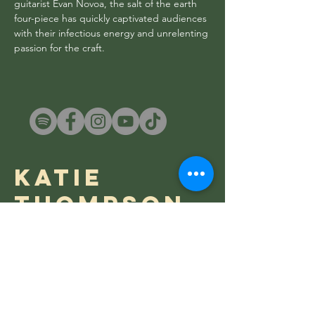
guitarist Evan Novoa, the salt of the earth
four-piece has quickly captivated audiences
with their infectious energy and unrelenting
passion for the craft.
Katie
Thompson
Katie Thompson is a versatile and
prolific alt-country artist hailing from
the West Coast of New Zealand.
Channelling the timeless fragility of
folk, while embodying the visceral