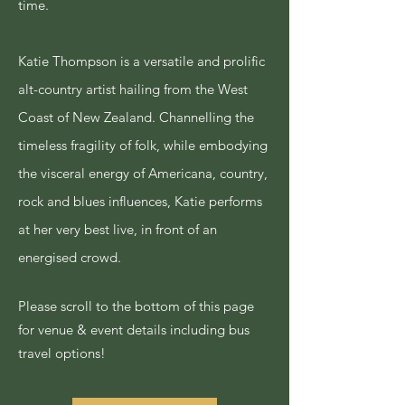
time.
Katie Thompson is a versatile and prolific
alt-country artist hailing from the West
Coast of New Zealand. Channelling the
timeless fragility of folk, while embodying
the visceral energy of Americana, country,
rock and blues influences, Katie performs
at her very best live, in front of an
energised crowd.
Please scroll to the bottom of this page
for venue & event details including bus
travel options!