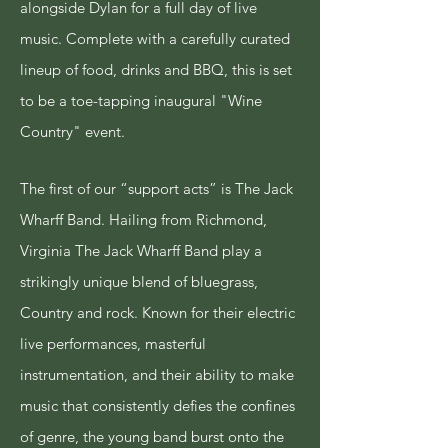
alongside Dylan for a full day of live
music. Complete with a carefully curated
lineup of food, drinks and BBQ, this is set
to be a
toe-tapping
inaugural "Wine
Country" event.
​The first of our “support acts” is The Jack
Wharff Band.
Hailing from Richmond,
Virginia The Jack Wharff Band play a
strikingly unique blend of bluegrass,
Country and rock.
Known for their electric
live performances, masterful
instrumentation, and their ability to make
music that consistently defies the confines
of genre, the young band burst onto the