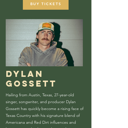
BUY TICKETS
Dylan
Gossett
Hailing from Austin, Texas, 27-year-old
singer, songwriter, and producer Dylan
Gossett has quickly become a rising face of
Texas Country with his signature blend of
Americana and Red Dirt influences and