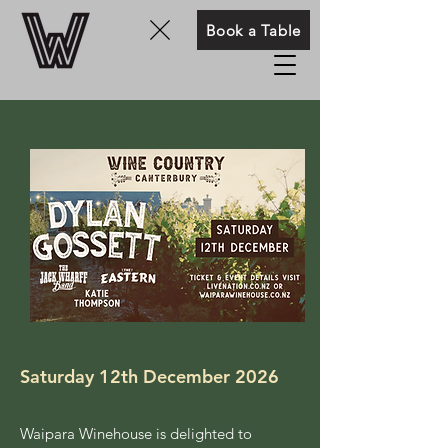
Book a Table
Saturday 12th December 2026
Waipara Winehouse is delighted to