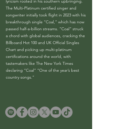
lyricism rooted in his southern upbringing.
The Multi-Platinum certified singer and
songwriter initially took flight in 2023 with his
breakthrough single “Coal,” which has now
passed half-a-billion streams. “Coal” struck
a chord with global audiences, cracking the
Billboard Hot 100 and UK Official Singles
Chart and picking up multi-platinum
certifications around the world, with
tastemakers like The New York Times
declaring “Coal” “One of the year’s best
country songs.”