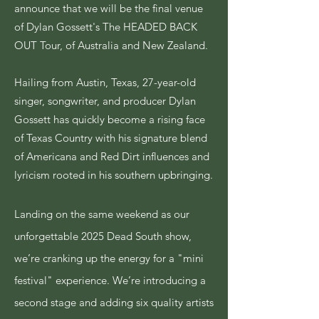
announce that we will be the final venue
of Dylan Gossett's The HEADED BACK
OUT Tour, of Australia and New Zealand.
Hailing from Austin, Texas, 27-year-old
singer, songwriter, and producer Dylan
Gossett has quickly become a rising face
of Texas Country with his signature blend
of Americana and Red Dirt influences and
lyricism rooted in his southern upbringing.
Landing on the same weekend as our
unforgettable 2025 Dead South show,
we’re cranking up the energy for a "mini
festival" experience. We’re introducing a
second stage and adding six quality artists