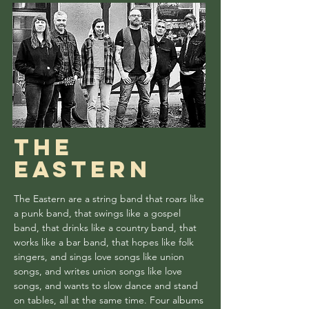
the
Eastern
The Eastern are a string band that roars like
a punk band, that swings like a gospel
band, that drinks like a country band, that
works like a bar band, that hopes like folk
singers, and sings love songs like union
songs, and writes union songs like love
songs, and wants to slow dance and stand
on tables, all at the same time. Four albums