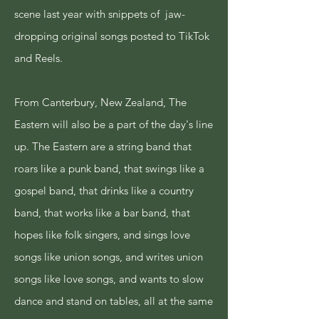
scene last year with snippets of jaw-
dropping original songs posted to TikTok
and Reels.
From Canterbury, New Zealand, The
Eastern will also be a part of the day's line
up. The Eastern are a string band that
roars like a punk band, that swings like a
gospel band, that drinks like a country
band, that works like a bar band, that
hopes like folk singers, and sings love
songs like union songs, and writes union
songs like love songs, and wants to slow
dance and stand on tables, all at the same