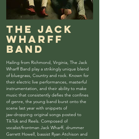
The Jack
wharff
band
Hailing from Richmond, Virginia, The Jack
Wharff Band play a strikingly unique blend
of bluegrass, Country and rock. Known for
their electric live performances, masterful
instrumentation, and their ability to make
music that consistently defies the confines
of genre, the young band burst onto the
scene last year with snippets of
jaw-dropping original songs posted to
TikTok and Reels. Composed of
vocalist/frontman Jack Wharff, drummer
Garrett Howell, bassist Ryan Atchison and